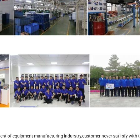
ment of equipment manufacturing indurstry,customer never satirsfy with 