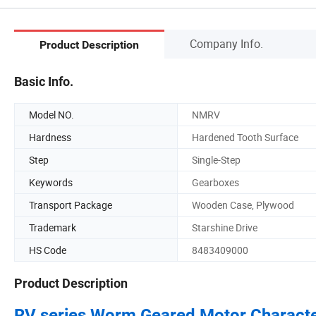
Company Info.
Product Description
Basic Info.
Model NO.
NMRV
Hardness
Hardened Tooth Surface
Step
Single-Step
Keywords
Gearboxes
Transport Package
Wooden Case, Plywood
Trademark
Starshine Drive
HS Code
8483409000
Product Description
RV series Worm Geared Motor
Characte