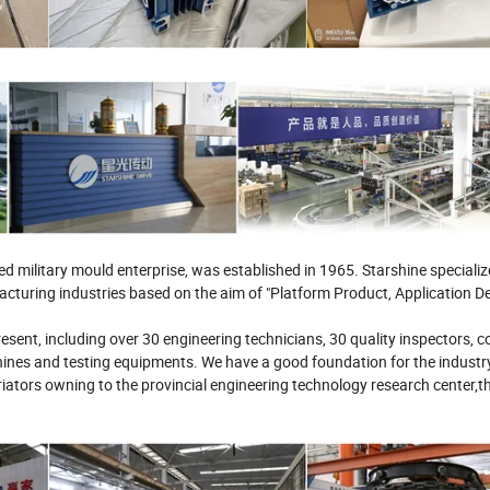
military mould enterprise, was established in 1965. Starshine specialize
turing industries based on the aim of "Platform Product, Application D
esent, including over 30 engineering technicians, 30 quality inspectors, c
nes and testing equipments. We have a good foundation for the industr
ators owning to the provincial engineering technology research center,th