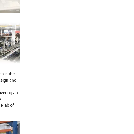
s in the
esign and
overing an
y
e lab of