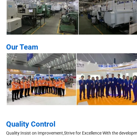
Our Team
Quality Control
Quality:Insist on Improvement,Strive for Excellence With the develop