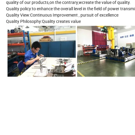
quality of our products,on the contrary,wcreate the value of quality.
Quality policy:to enhance the overall level in the field of power trans
Quality View:Continuous Improvement , pursuit of excellence
Quality Philosophy:Quality creates value