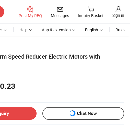
Sign in
Post My RFQ
Messages
Inquiry Basket
r
Help
App & extension
English
Rules
m Speed Reducer Electric Motors with
0.23
quiry
Chat Now