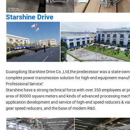
Starshine Drive
Guangdong Starshine Drive Co.,Ltd,the predecessor was a state-owned 
complete power transmission solution for high-end equipment manufac
Professional Service".
Starshine have a strong technical force with over 350 employees at pr
area of 80000 square meters and kinds of advanced processing machi
application development and service of high-end speed reducers & vari
gear speed reducers, and the base of modern R&D.