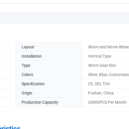
Layout
Worm and Wrom Whee
Installation
Vertical Type
Type
Worm Gear Box
Colors
Silver, Blue, Customize
Specification
CE, ISO, TUV
Origin
Foshan, China
Production Capacity
20000PCS Per Month
ristics