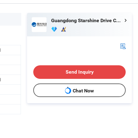
Guangdong Starshine Drive Co., Ltd.
l
Send Inquiry
d
Chat Now