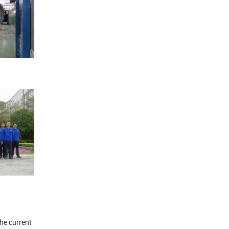
the current