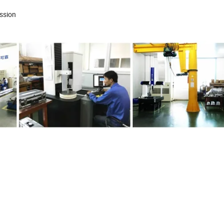
mission