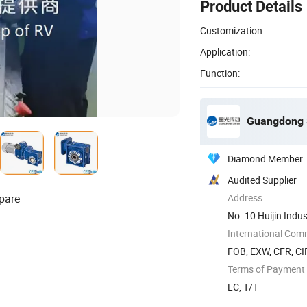
Product Details
Customization:
Application:
Function:
Guangdong S
Diamond Member
Audited Supplier
pare
Address
No. 10 Huijin Indus
International Com
FOB, EXW, CFR, CI
Terms of Payment
LC, T/T