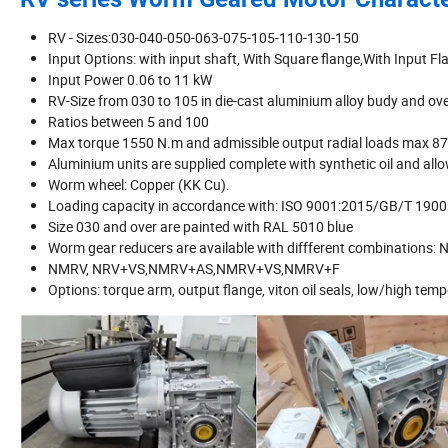
RV - Sizes:030-040-050-063-075-105-110-130-150
Input Options: with input shaft, With Square flange,With Input Fl
Input Power 0.06 to 11 kW
RV-Size from 030 to 105 in die-cast aluminium alloy budy and ove
Ratios between 5 and 100
Max torque 1550 N.m and admissible output radial loads max 8
Aluminium units are supplied complete with synthetic oil and allo
Worm wheel: Copper (KK Cu).
Loading capacity in accordance with: ISO 9001:2015/GB/T 190
Size 030 and over are painted with RAL 5010 blue
Worm gear reducers are available with diffferent combina
NMRV, NRV+VS,NMRV+AS,NMRV+VS,NMRV+F
Options: torque arm, output flange, viton oil seals, low/high tempe