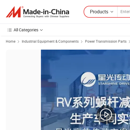
Products
All Categories
Home
Industrial Equipment & Components
Power Transmission Parts