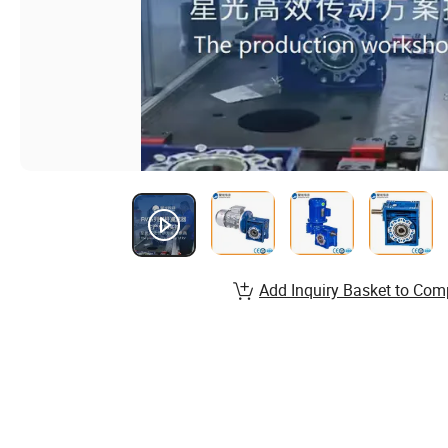
Add Inquiry Basket to Com