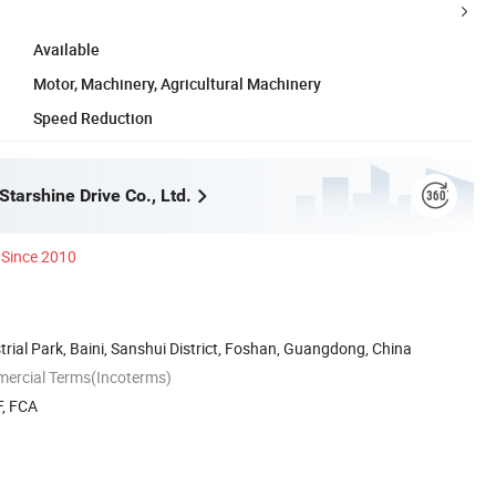
Available
Motor, Machinery, Agricultural Machinery
Speed Reduction
tarshine Drive Co., Ltd.
Since 2010
trial Park, Baini, Sanshui District, Foshan, Guangdong, China
mercial Terms(Incoterms)
F, FCA