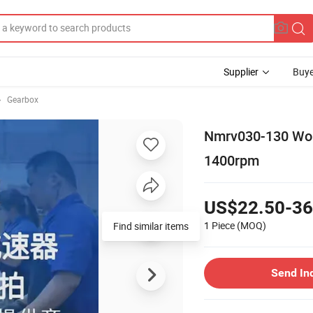
Supplier
Buye
Gearbox
Nmrv030-130 Wor
1400rpm
US$22.50-36
1 Piece
(MOQ)
Find similar items
Send In