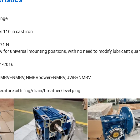
ange
r 110 in cast iron
771 N
w for universal mounting positions, with no need to modify lubricant quan
01-2016
tions: NMRV+NMRV, NMRVpower+NMRV, JWB+NMRV
rature oil filling/drain/breather/level plug.