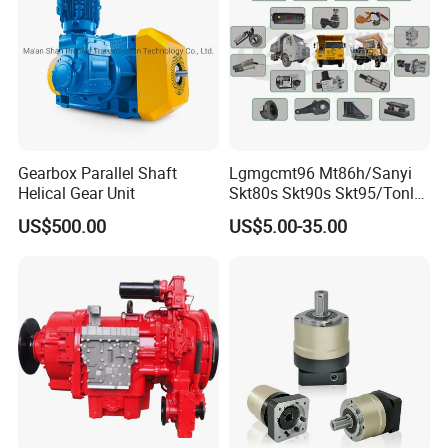
Gearbox Parallel Shaft
Lgmgcmt96 Mt86h/Sanyi
Helical Gear Unit
Skt80s Skt90s Skt95/Tonly
Tl875 Tl891/Sinotruk
US$500.00
US$5.00-35.00
HOWO 70t Mining Truck
Parts