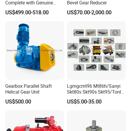
Complete with Genuine
Bevel Gear Reducer
Parts and Detailed
US$499.00-518.00
US$70.00-2,000.00
Instructions
Gearbox Parallel Shaft
Lgmgcmt96 Mt86h/Sanyi
Helical Gear Unit
Skt80s Skt90s Skt95/Tonly
Tl875 Tl891/Sinotruk
US$500.00
US$5.00-35.00
HOWO 70t Mining Truck
Parts