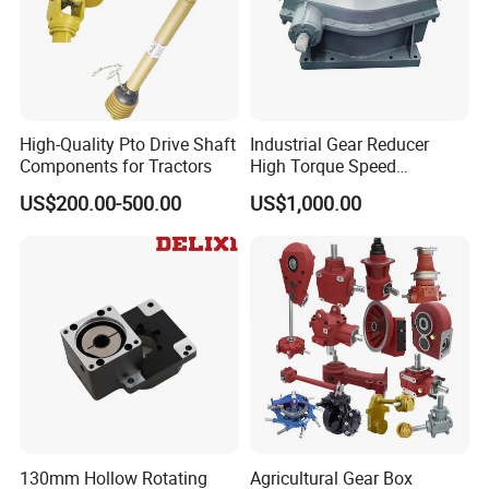
Packing
High-Quality Pto Drive Shaft
Industrial Gear Reducer
Components for Tractors
High Torque Speed
Reduction Gearbox
US$200.00-500.00
US$1,000.00
Delivery
130mm Hollow Rotating
Agricultural Gear Box