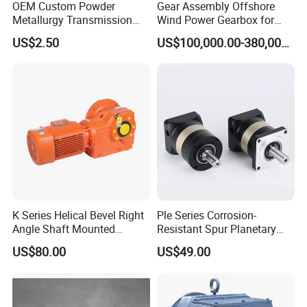
OEM Custom Powder
Gear Assembly Offshore
Metallurgy Transmission
Wind Power Gearbox for
Gearbox Speed Reducer
Railway
US$2.50
US$100,000.00-380,000.00
Planetary Gear Box
K Series Helical Bevel Right
Ple Series Corrosion-
Angle Shaft Mounted
Resistant Spur Planetary
Gearbox Industrial Gear Unit
Gearbox High Torque Speed
US$80.00
US$49.00
Three Phase AC Motor
Gearbox Reducer for
Hardened Gear Teeth Low
Agricultural Harvester and
Noise Compact High Torque
Machinery Industrial
Output Redu