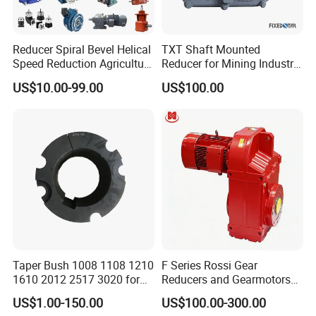
Reducer Spiral Bevel Helical
TXT Shaft Mounted
Speed Reduction Agriculture
Reducer for Mining Industry
Agricultural Cycloidal Servo
Ratio 15 Inch Size
US$10.00-99.00
US$100.00
High Precision Planetary
Winch Track Wheel Slewing
Drive Nmrv Worm Gearbox
Taper Bush 1008 1108 1210
F Series Rossi Gear
1610 2012 2517 3020 for
Reducers and Gearmotors
Pulley
with OEM Custom
US$1.00-150.00
US$100.00-300.00