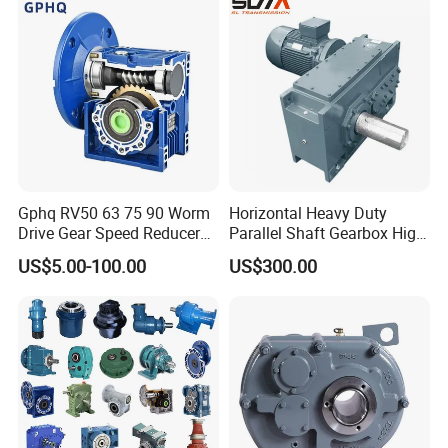
50Hz 110V 220V 380V
Gphq RV50 63 75 90 Worm
Horizontal Heavy Duty
Drive Gear Speed Reducer
Parallel Shaft Gearbox High
Transmission Gearbox
Torque Helical
US$5.00-100.00
US$300.00
Transmission Gear Unit