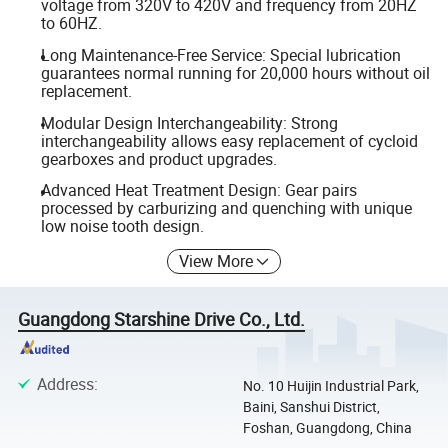
voltage from 320V to 420V and frequency from 20HZ
to 60HZ.
Long Maintenance-Free Service: Special lubrication
guarantees normal running for 20,000 hours without oil
replacement.
Modular Design Interchangeability: Strong
interchangeability allows easy replacement of cycloid
gearboxes and product upgrades.
Advanced Heat Treatment Design: Gear pairs
processed by carburizing and quenching with unique
low noise tooth design.
View More
Guangdong Starshine Drive Co., Ltd.
Address
:
No. 10 Huijin Industrial Park,
Baini, Sanshui District,
Foshan, Guangdong, China