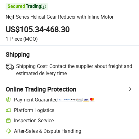

Ncjf Series Helical Gear Reducer with Inline Motor
US$105.34-468.30
1
Piece
(MOQ)
Shipping
Shipping Cost:
Contact the supplier about freight and
estimated delivery time.
Online Trading Protection
Payment Guarantee
Platform Logistics
Clearer shipment tracking with platform-supported logistics.
Inspection Service
Optional pre-shipment inspection for quality and quantity checks.
After-Sales & Dispute Handling
Platform-assisted dispute resolution, including refunds or returns whe