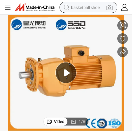
basketball shoe
Ncjf Series Helical Gear Reducer with Inline Motor
bluetooth earphone
smart phone
electric scooter
living room sofa
running shoe
electric car
earbud
Video
1
/
6