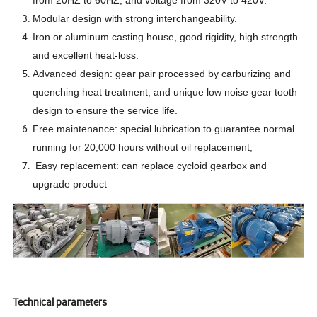
Modular design with strong interchangeability.
Iron or aluminum casting house,
good rigidity, high strength
and excellent heat-loss.
Advanced design: gear pair processed by carburizing and
quenching heat treatment, and unique low noise gear tooth
design to ensure the service life.
Free maintenance: special lubrication to guarantee normal
running for 20,000 hours without oil replacement;
Easy replacement: can replace cycloid gearbox and
upgrade product
Technical parameters