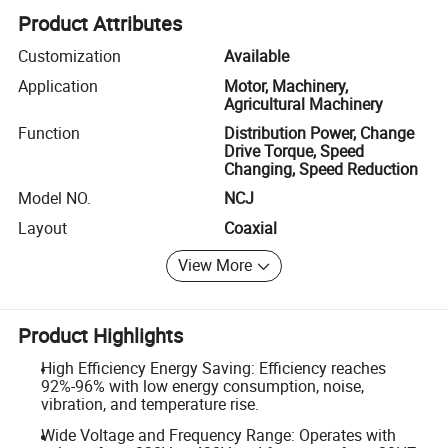
Product Attributes
Customization
Available
Application
Motor, Machinery,
Agricultural Machinery
Function
Distribution Power, Change
Drive Torque, Speed
Changing, Speed Reduction
Model NO.
NCJ
Layout
Coaxial
View More
Product Highlights
High Efficiency Energy Saving: Efficiency reaches
92%-96% with low energy consumption, noise,
vibration, and temperature rise.
Wide Voltage and Frequency Range: Operates with