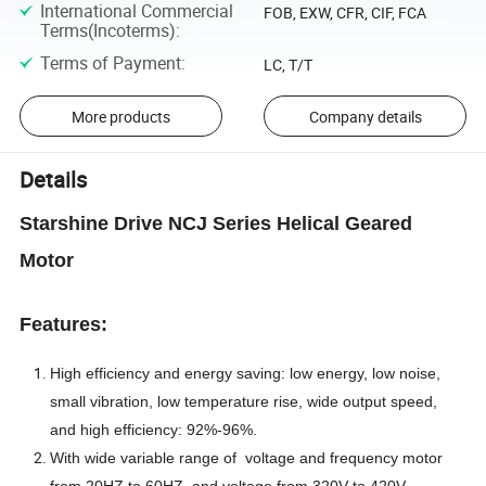
International Commercial
FOB, EXW, CFR, CIF, FCA
Terms(Incoterms)
:
Terms of Payment
:
LC, T/T
More products
Company details
Details
Starshine Drive NCJ Series Helical Geared
Motor
Features:
High efficiency and energy saving: low energy, low noise,
small vibration, low temperature rise, wide output speed,
and high efficiency: 92%-96%.
With wide variable range of voltage and frequency motor
from 20HZ to 60HZ, and voltage from 320V to 420V.