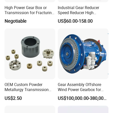
High Power Gear Box or
Industrial Gear Reducer
Transmission for Fracturing
Speed Reducer High
Truck (SE23800)
Precision Planetary Gearbox
Negotiable
US$60.00-158.00
for NEMA34 Stepper Motor
and Servo Motor
OEM Custom Powder
Gear Assembly Offshore
Metallurgy Transmission
Wind Power Gearbox for
Gearbox Speed Reducer
Railway
US$2.50
US$100,000.00-380,000.00
Planetary Gear Box