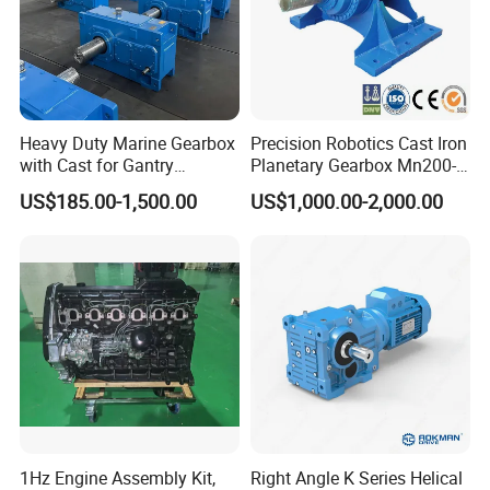
Heavy Duty Marine Gearbox
Precision Robotics Cast Iron
with Cast for Gantry
Planetary Gearbox Mn200-
Overhead Crane
810 (Diameter up to
US$185.00-1,500.00
US$1,000.00-2,000.00
885mm)
1Hz Engine Assembly Kit,
Right Angle K Series Helical