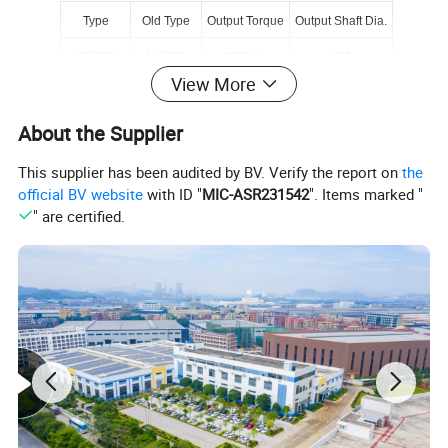
Type
Old Type
Output Torque
Output Shaft Dia.
SNR02
NCJ02
130N.m
φ22
View More
SNR03
NCJ03
250N.m
φ28
About the Supplier
SNR04
NCJ04
500N.m
φ32
SNR05
NCJ05
750N.m
φ40
This supplier has been audited by BV. Verify the report on
the
official BV website
with ID "
MIC-ASR231542
". Items marked "
SNRW03Y
NCJT03Y2
250N.m
φ35
" are certified.
SNRL04Y
NCJF04Y2
450N.m
φ35
About Starshine Drive
Guangdong Starshine Drive Co.,Ltd
(
Starshine
)
have a strong
technical force with over 350 employees at present, including