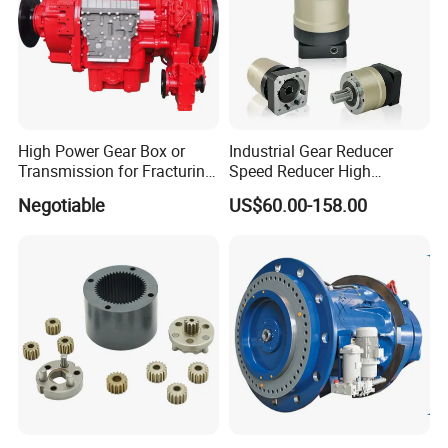
High Power Gear Box or
Industrial Gear Reducer
Transmission for Fracturing
Speed Reducer High
Truck (SE23800)
Precision Planetary Gearbox
Negotiable
US$60.00-158.00
for NEMA34 Stepper Motor
and Servo Motor