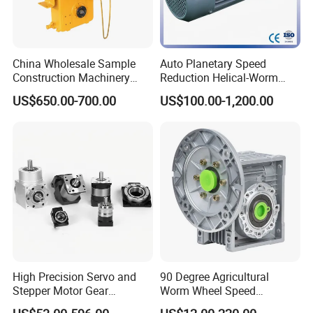
China Wholesale Sample
Auto Planetary Speed
Construction Machinery
Reduction Helical-Worm
Transport Truck Excavator
Transmission Gearbox
US$650.00-700.00
US$100.00-1,200.00
Zl15 Transmission
Variable Frequency Braking
Planetary Gearbox
Motor for Agricultural
Machinery
High Precision Servo and
90 Degree Agricultural
Stepper Motor Gear
Worm Wheel Speed
Transmission Speed
Reduction Right Angle Nmrv