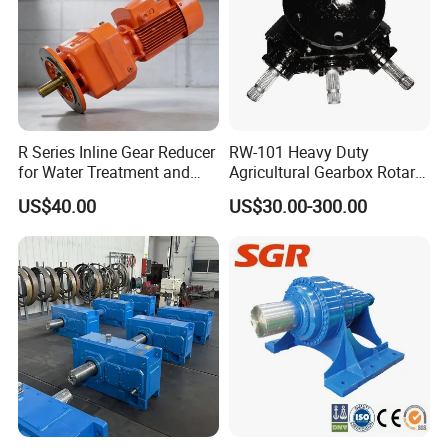
R Series Inline Gear Reducer
RW-101 Heavy Duty
for Water Treatment and
Agricultural Gearbox Rotary
Environmental Equipment
Cutter
US$40.00
US$30.00-300.00