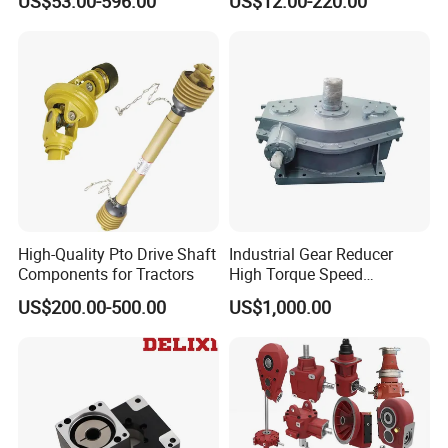
US$53.00-596.00
US$12.00-220.00
Reducer Planetary Gearbox
Gear Box Industrial
Transmission Gear Drive
Motor Reducer Worm
Gearbox
High-Quality Pto Drive Shaft
Industrial Gear Reducer
Components for Tractors
High Torque Speed
Reduction Gearbox
US$200.00-500.00
US$1,000.00