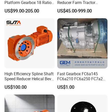
Platform Gearbox 18 Ratio
Reducer Farm Tractor
Hollow Rotating Platform
Transmission Flail Rotary
US$99.00-205.00
US$45.00-999.00
Suit
Lawn Mower Cutter Tiller
Harvester Right Angle Drive
Shaft Bevel Pto Agriculture
Gearboxes
High Efficiency Spline Shaft
Fast Gearbox FC6a145
Speed Reducer Helical Bevel
FC6a210 FC6a250 FC7a260
Gearbox Right Angle
FC7a280for Lgmg Mt86
US$100.00
US$1.00
Gearmotor
Cmt96 Tonly 875 885 for
Sany Skt80 Skt90s Dump
Truck Transmission