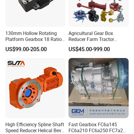
130mm Hollow Rotating
Agricultural Gear Box
Platform Gearbox 18 Ratio
Reducer Farm Tractor
Hollow Rotating Platform
Transmission Flail Rotary
US$99.00-205.00
US$45.00-999.00
Suit
Lawn Mower Cutter Tiller
Harvester Right Angle Drive
Shaft Bevel Pto Agriculture
Gearboxes
High Efficiency Spline Shaft
Fast Gearbox FC6a145
Speed Reducer Helical Bevel
FC6a210 FC6a250 FC7a260