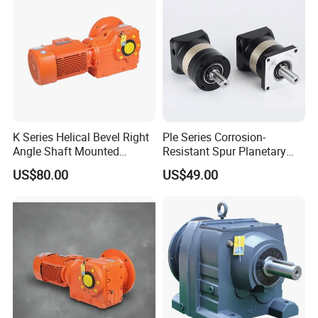
K Series Helical Bevel Right
Ple Series Corrosion-
Angle Shaft Mounted
Resistant Spur Planetary
Gearbox Industrial Gear Unit
Gearbox High Torque Speed
US$80.00
US$49.00
Three Phase AC Motor
Gearbox Reducer for
Hardened Gear Teeth Low
Agricultural Harvester and
Noise Compact High Torque
Machinery Industrial
Output Redu