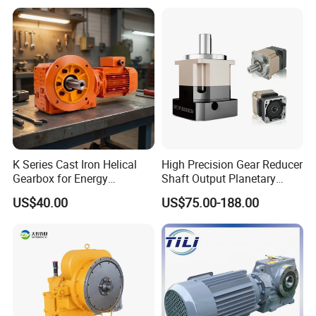
K Series Cast Iron Helical
High Precision Gear Reducer
Gearbox for Energy
Shaft Output Planetary
Efficiency
Gearbox for 750W Servo
US$40.00
US$75.00-188.00
Motor Speed Reducer