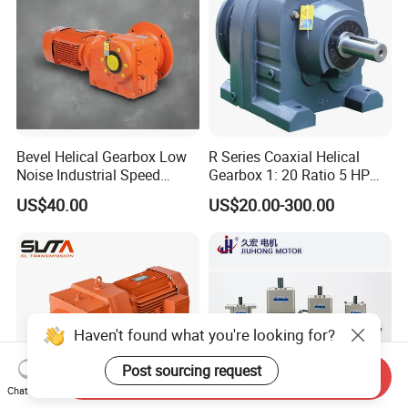
Bevel Helical Gearbox Low
R Series Coaxial Helical
Noise Industrial Speed
Gearbox 1: 20 Ratio 5 HP
Reducer
Gear Motor
US$40.00
US$20.00-300.00
Haven't found what you're looking for?
Post sourcing request
Send Inquiry
Chat Now