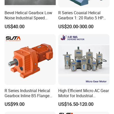
Bevel Helical Gearbox Low
R Series Coaxial Helical
Noise Industrial Speed
Gearbox 1: 20 Ratio 5 HP
Reducer
Gear Motor
US$40.00
US$20.00-300.00
R Series Industrial Helical
High Efficient Micro AC Gear
Gearbox Inline B5 Flange
Motor for Industrial
Helical Reducer
Machine 40W 60W 90W
US$99.00
US$16.50-120.00
Motorreductor Gearreducer
120W 140W 180W 200W
New Generation Technology
370W 400W 750W 1.5kw