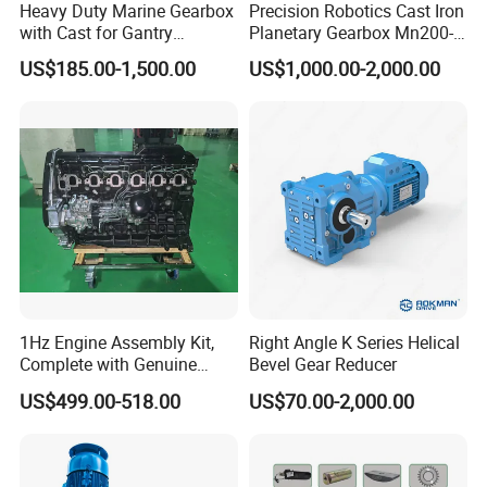
Heavy Duty Marine Gearbox
Precision Robotics Cast Iron
with Cast for Gantry
Planetary Gearbox Mn200-
Overhead Crane
810 (Diameter up to
US$185.00-1,500.00
US$1,000.00-2,000.00
885mm)
1Hz Engine Assembly Kit,
Right Angle K Series Helical
Complete with Genuine
Bevel Gear Reducer
Parts and Detailed
US$499.00-518.00
US$70.00-2,000.00
Instructions