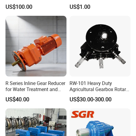
Gearbox Right Angle
FC7a280for Lgmg Mt86
US$100.00
US$1.00
Gearmotor
Cmt96 Tonly 875 885 for
Sany Skt80 Skt90s Dump
Truck Transmission
R Series Inline Gear Reducer
RW-101 Heavy Duty
for Water Treatment and
Agricultural Gearbox Rotary
Environmental Equipment
Cutter
US$40.00
US$30.00-300.00