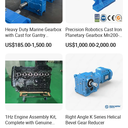
Heavy Duty Marine Gearbox
Precision Robotics Cast Iron
with Cast for Gantry
Planetary Gearbox Mn200-
Overhead Crane
810 (Diameter up to
US$185.00-1,500.00
US$1,000.00-2,000.00
885mm)
1Hz Engine Assembly Kit,
Right Angle K Series Helical
Complete with Genuine
Bevel Gear Reducer