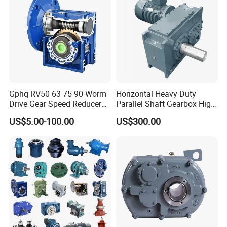
Gphq RV50 63 75 90 Worm
Horizontal Heavy Duty
Drive Gear Speed Reducer
Parallel Shaft Gearbox High
Transmission Gearbox
Torque Helical
US$5.00-100.00
US$300.00
Transmission Gear Unit