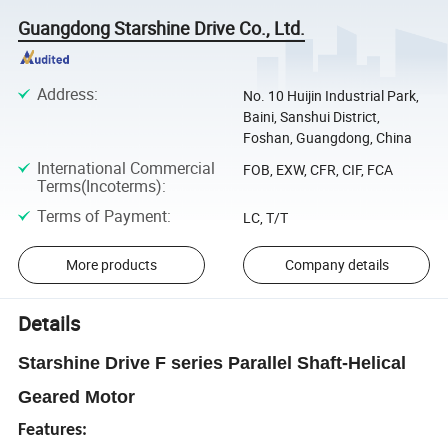
Guangdong Starshine Drive Co., Ltd.
Address
:
No. 10 Huijin Industrial Park,
Baini, Sanshui District,
Foshan, Guangdong, China
International Commercial
FOB, EXW, CFR, CIF, FCA
Terms(Incoterms)
:
Terms of Payment
:
LC, T/T
More products
Company details
Details
Starshine Drive F series Parallel Shaft-Helical
Geared Motor
Features: