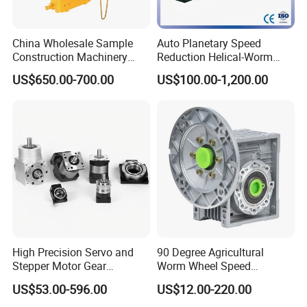
China Wholesale Sample
Auto Planetary Speed
Construction Machinery
Reduction Helical-Worm
Transport Truck Excavator
Transmission Gearbox
US$650.00-700.00
US$100.00-1,200.00
Zl15 Transmission
Variable Frequency Braking
Planetary Gearbox
Motor for Agricultural
Machinery
High Precision Servo and
90 Degree Agricultural
Stepper Motor Gear
Worm Wheel Speed
Transmission Speed
Reduction Right Angle Nmrv
US$53.00-596.00
US$12.00-220.00
Reducer Planetary Gearbox
Gear Box Industrial