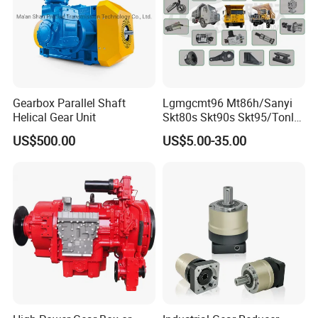
Gearbox Parallel Shaft
Lgmgcmt96 Mt86h/Sanyi
Helical Gear Unit
Skt80s Skt90s Skt95/Tonly
Tl875 Tl891/Sinotruk
US$500.00
US$5.00-35.00
HOWO 70t Mining Truck
Parts