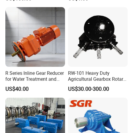
Gearmotor
Cmt96 Tonly 875 885 for
Sany Skt80 Skt90s Dump
Truck Transmission
R Series Inline Gear Reducer
RW-101 Heavy Duty
for Water Treatment and
Agricultural Gearbox Rotary
Environmental Equipment
Cutter
US$40.00
US$30.00-300.00