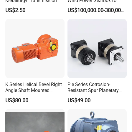
Metallurgy Transmission
Wind Power Gearbox for
Gearbox Speed Reducer
Railway
US$2.50
US$100,000.00-380,000.00
Planetary Gear Box
K Series Helical Bevel Right
Ple Series Corrosion-
Angle Shaft Mounted
Resistant Spur Planetary
Gearbox Industrial Gear Unit
Gearbox High Torque Speed
US$80.00
US$49.00
Three Phase AC Motor
Gearbox Reducer for
Hardened Gear Teeth Low
Agricultural Harvester and
Noise Compact High Torque
Machinery Industrial
Output Redu