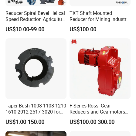
Reducer Spiral Bevel Helical
TXT Shaft Mounted
Speed Reduction Agriculture
Reducer for Mining Industry
Agricultural Cycloidal Servo
Ratio 15 Inch Size
US$10.00-99.00
US$100.00
High Precision Planetary
Winch Track Wheel Slewing
Drive Nmrv Worm Gearbox
Taper Bush 1008 1108 1210
F Series Rossi Gear
1610 2012 2517 3020 for
Reducers and Gearmotors
Pulley
with OEM Custom
US$1.00-150.00
US$100.00-300.00