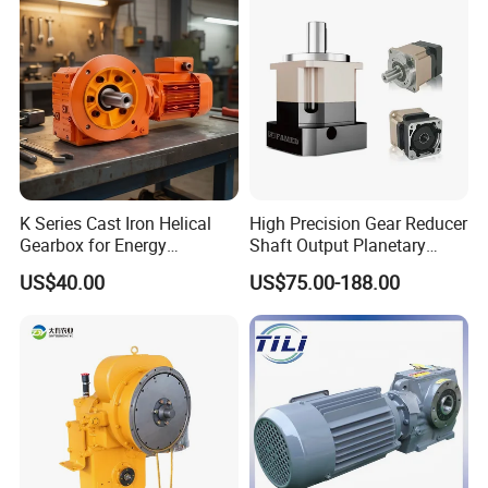
K Series Cast Iron Helical
High Precision Gear Reducer
Gearbox for Energy
Shaft Output Planetary
Efficiency
Gearbox for 750W Servo
US$40.00
US$75.00-188.00
Motor Speed Reducer