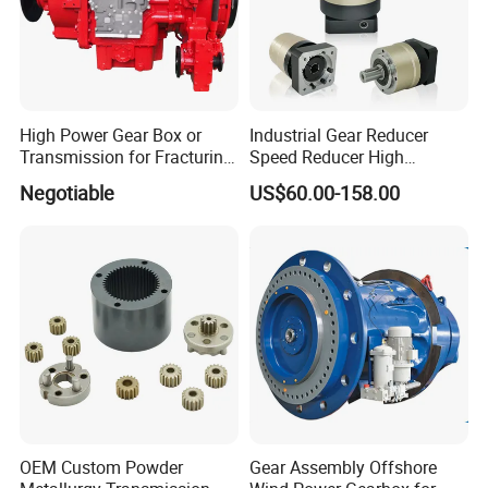
High Power Gear Box or
Industrial Gear Reducer
Transmission for Fracturing
Speed Reducer High
Truck (SE23800)
Precision Planetary Gearbox
Negotiable
US$60.00-158.00
for NEMA34 Stepper Motor
and Servo Motor
OEM Custom Powder
Gear Assembly Offshore