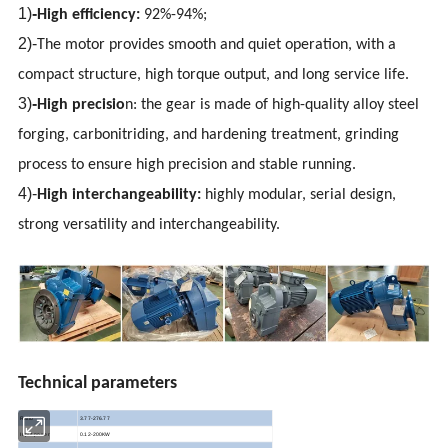
1)
-
High efficiency:
92%-94%;
2)-
The motor provides smooth and quiet operation, with a
compact structure, high torque output, and long service life.
3)
-
High precisio
n: the gear is made of high-quality alloy steel
forging, carbonitriding, and hardening treatment, grinding
process to ensure high precision and stable running.
4)-
High interchangeability:
highly modular, serial design,
strong versatility and interchangeability.
Technical parameters
Ratio
3.77-276.77
Input power
0.12-200KW