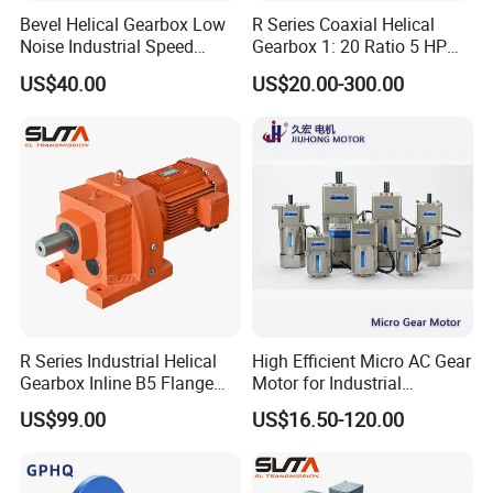
Bevel Helical Gearbox Low
R Series Coaxial Helical
Noise Industrial Speed
Gearbox 1: 20 Ratio 5 HP
Reducer
Gear Motor
US$40.00
US$20.00-300.00
R Series Industrial Helical
High Efficient Micro AC Gear
Gearbox Inline B5 Flange
Motor for Industrial
Helical Reducer
Machine 40W 60W 90W
US$99.00
US$16.50-120.00
Motorreductor Gearreducer
120W 140W 180W 200W
New Generation Technology
370W 400W 750W 1.5kw
50Hz 110V 220V 380V