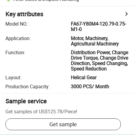
Key attributes
Model NO.
:
FA67-Y80M4-120.79-0.75-
M1-0
Application
:
Motor, Machinery,
Agricultural Machinery
Function
:
Distribution Power, Change
Drive Torque, Change Drive
Direction, Speed Changing,
Speed Reduction
Layout
:
Helical Gear
Production Capacity
:
3000 PCS/ Month
Sample service
Get samples of
US$125.78
/
Piece
!
Get sample