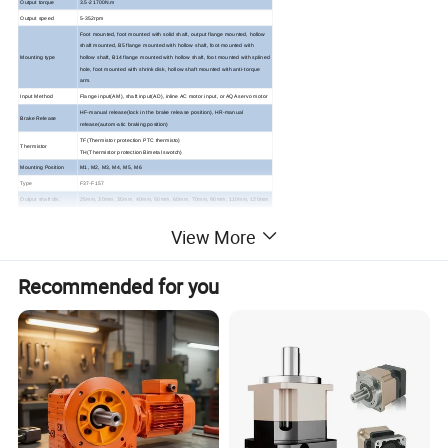
Output torque
3.5-21700N.m
Output speed
5-352rpm
Foot mounted, foot mounted with solid shaft, output flange mounted, hollow
shaft mounted, B5 flange mounted with hollow shaft, foot mounted with
Mounting type
hollow shaft, B14 flange mounted with hollow shaft, foot mounted with splined
hole, foot mounted with shrink disk, hollow shaft mounted with anti-torque
arm.
Input Method
Flange input(AM), shaft input(AD), inline AC motor input, or AQA servo motor
HF-manual release(lock in the brake release position), HR-manual
Brake Release
release(autom-atic braking position)
TF(Thermistor protection PTC thermisto)
Thermistor
TH(Thermistor protection Bimetal swotch)
Mounting Position
M1, M2, M3, M4, M5, M6
Type
F37-F157
Output shaft dis.
25mm, 30mm, 35mm, 40mm, 50mm, 60mm, 70mm, 90mm, 110mm, 120mm
Housing material
HT200 high-strength cast iron from R37,47,57,67,77,87
View More
HT250 High strength cast iron from R97 107,137,147,
Housing material
157,167,187
Heat treatment
carbonitriding and hardening treatment
technology
Recommended for you
Efficiency
92%-94%
Lubricant
VG220
Protection Class
IP55, F class
ABOUT STARSHINE DRIVE