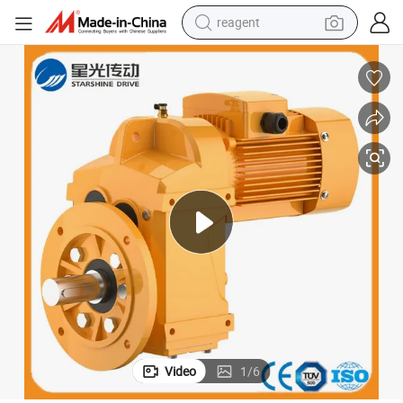
reagent
earbud
weight loss capsule
pullover hoody
electric tricycle
basketball shoe
crawler excavator
shoulder bag
Video
1
/
6