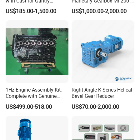
with Cast for Gantry
Planetary Gearbox Mn200-
Overhead Crane
810 (Diameter up to
US$185.00-1,500.00
US$1,000.00-2,000.00
885mm)
DELIVERY
1Hz Engine Assembly Kit,
Right Angle K Series Helical
Complete with Genuine
Bevel Gear Reducer
Parts and Detailed
US$499.00-518.00
US$70.00-2,000.00
Instructions