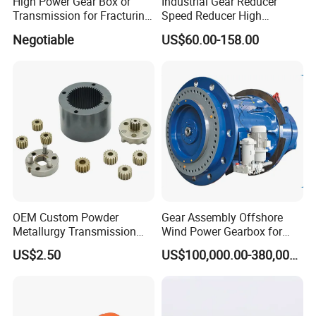
High Power Gear Box or
Industrial Gear Reducer
Transmission for Fracturing
Speed Reducer High
Truck (SE23800)
Precision Planetary Gearbox
Negotiable
US$60.00-158.00
for NEMA34 Stepper Motor
and Servo Motor
OEM Custom Powder
Gear Assembly Offshore
Metallurgy Transmission
Wind Power Gearbox for
Gearbox Speed Reducer
Railway
US$2.50
US$100,000.00-380,000.00
Planetary Gear Box