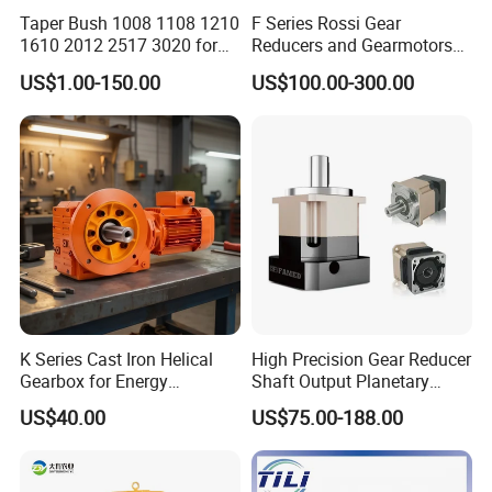
Taper Bush 1008 1108 1210
F Series Rossi Gear
1610 2012 2517 3020 for
Reducers and Gearmotors
Pulley
with OEM Custom
US$1.00-150.00
US$100.00-300.00
K Series Cast Iron Helical
High Precision Gear Reducer
Gearbox for Energy
Shaft Output Planetary
Efficiency
Gearbox for 750W Servo
US$40.00
US$75.00-188.00
Motor Speed Reducer