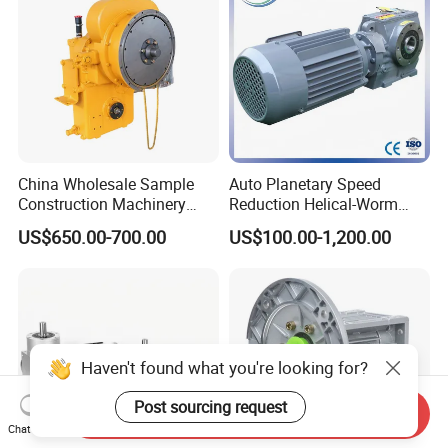
China Wholesale Sample
Auto Planetary Speed
Construction Machinery
Reduction Helical-Worm
Transport Truck Excavator
Transmission Gearbox
US$650.00-700.00
US$100.00-1,200.00
Zl15 Transmission
Variable Frequency Braking
Planetary Gearbox
Motor for Agricultural
Machinery
Haven't found what you're looking for?
Post sourcing request
Send Inquiry
Chat Now