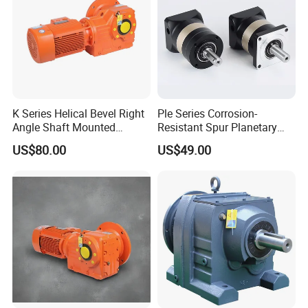
K Series Helical Bevel Right
Ple Series Corrosion-
Angle Shaft Mounted
Resistant Spur Planetary
Gearbox Industrial Gear Unit
Gearbox High Torque Speed
US$80.00
US$49.00
Three Phase AC Motor
Gearbox Reducer for
Hardened Gear Teeth Low
Agricultural Harvester and
Noise Compact High Torque
Machinery Industrial
Output Redu