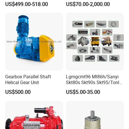
Parts and Detailed
US$499.00-518.00
US$70.00-2,000.00
Instructions
Gearbox Parallel Shaft
Lgmgcmt96 Mt86h/Sanyi
Helical Gear Unit
Skt80s Skt90s Skt95/Tonly
Tl875 Tl891/Sinotruk
US$500.00
US$5.00-35.00
HOWO 70t Mining Truck
Parts