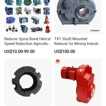
Reducer Spiral Bevel Helical
TXT Shaft Mounted
Speed Reduction Agriculture
Reducer for Mining Industry
Agricultural Cycloidal Servo
Ratio 15 Inch Size
US$10.00-99.00
US$100.00
High Precision Planetary
Winch Track Wheel Slewing
Drive Nmrv Worm Gearbox