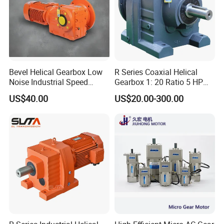
Bevel Helical Gearbox Low
R Series Coaxial Helical
Noise Industrial Speed
Gearbox 1: 20 Ratio 5 HP
Reducer
Gear Motor
US$40.00
US$20.00-300.00