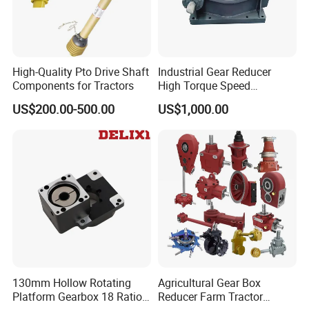
Quality Philosophy: Quality creates value
High-Quality Pto Drive Shaft
Industrial Gear Reducer
Components for Tractors
High Torque Speed
Reduction Gearbox
US$200.00-500.00
US$1,000.00
3. Incoming Quality Control
To establish the AQL acceptable level of incoming material control, to
130mm Hollow Rotating
Agricultural Gear Box
provide the material for the whole inspection, sampling, immunity. On the
Platform Gearbox 18 Ratio
Reducer Farm Tractor