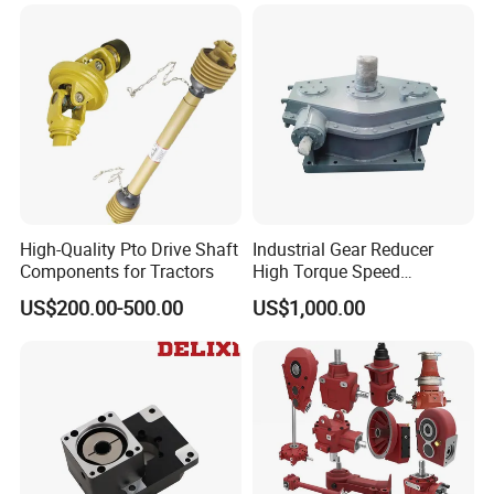
Transmission Gear Drive
Motor Reducer Worm
Gearbox
High-Quality Pto Drive Shaft
Industrial Gear Reducer
Components for Tractors
High Torque Speed
Reduction Gearbox
US$200.00-500.00
US$1,000.00