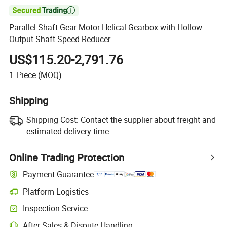

Parallel Shaft Gear Motor Helical Gearbox with Hollow
Output Shaft Speed Reducer
US$115.20-2,791.76
1
Piece
(MOQ)
Shipping
Shipping Cost:
Contact the supplier about freight and
estimated delivery time.
Online Trading Protection
Payment Guarantee
Platform Logistics
Inspection Service
After-Sales & Dispute Handling