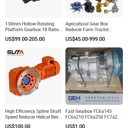
130mm Hollow Rotating
Agricultural Gear Box
Platform Gearbox 18 Ratio
Reducer Farm Tractor
Hollow Rotating Platform
Transmission Flail Rotary
US$99.00-205.00
US$45.00-999.00
Suit
Lawn Mower Cutter Tiller
Harvester Right Angle Drive
Shaft Bevel Pto Agriculture
Gearboxes
High Efficiency Spline Shaft
Fast Gearbox FC6a145
Speed Reducer Helical Bevel
FC6a210 FC6a250 FC7a260
Gearbox Right Angle
FC7a280for Lgmg Mt86
US$100.00
US$1.00