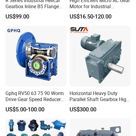
R Series Industrial Helical
High Efficient Micro AC Gear
Gearbox Inline B5 Flange
Motor for Industrial
Helical Reducer
Machine 40W 60W 90W
US$99.00
US$16.50-120.00
Motorreductor Gearreducer
120W 140W 180W 200W
New Generation Technology
370W 400W 750W 1.5kw
50Hz 110V 220V 380V
Gphq RV50 63 75 90 Worm
Horizontal Heavy Duty
Drive Gear Speed Reducer
Parallel Shaft Gearbox High
Transmission Gearbox
Torque Helical
US$5.00-100.00
US$300.00
Transmission Gear Unit