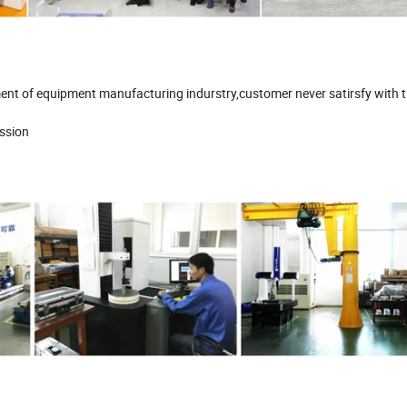
ment of equipment manufacturing indurstry,customer never satirsfy with 
mission