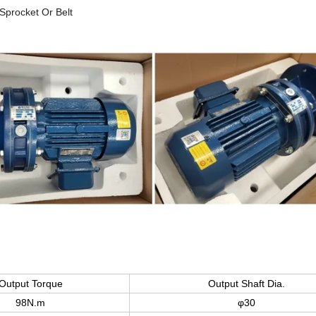
Sprocket Or Belt
Output Torque
Output Shaft Dia.
98N.m
φ30