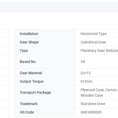
Installation
Horizontal Type
Gear Shape
Cylindrical Gear
Type
Planetary Gear Reduce
Based No.
3#
Gear Material
Gcr15
Output Torque
610nm
Plywood Case, Carton
Transport Package
Wooden Case
Trademark
Starshine Drive
HS Code
8483409000