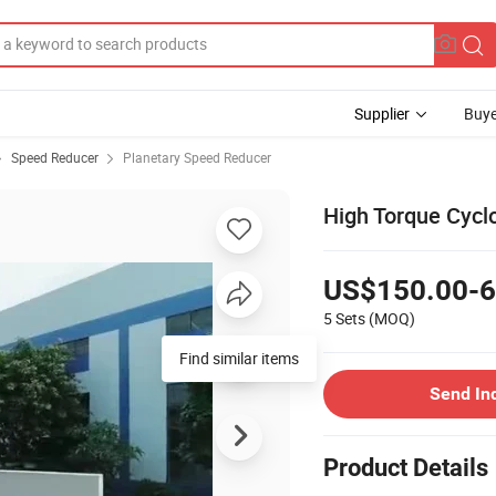
Supplier
Buye
Speed Reducer
Planetary Speed Reducer
High Torque Cycl
US$150.00-6
5 Sets
(MOQ)
Find similar items
Send In
Product Details