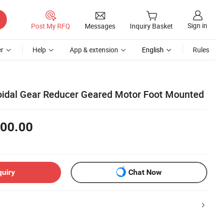
Sign in
Post My RFQ
Messages
Inquiry Basket
r
Help
App & extension
English
Rules
oidal Gear Reducer Geared Motor Foot Mounted
00.00
quiry
Chat Now