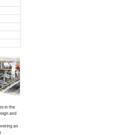
s in the
esign and
overing an
y