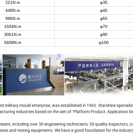
221N.m
φ35
448N.m
φ45
986N.m
φ55
1504N.m
φ70
3051N.m
φ90
5608N.m
φ100
military mould enterprise, was established in 1965. Starshine specialize
turing industries based on the aim of "Platform Product, Application D
esent, including over 30 engineering technicians, 30 quality inspectors, c
nes and testing equipments. We have a good foundation for the industr