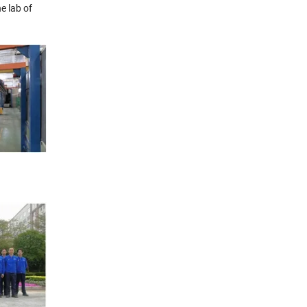
e lab of