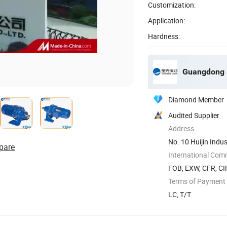
Customization:
Application:
Hardness:
Guangdong S
Diamond Member
Audited Supplier
Address
No. 10 Huijin Indus
pare
International Com
FOB, EXW, CFR, CI
Terms of Payment
LC, T/T