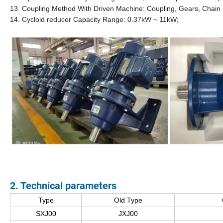
13. Coupling Method With Driven Machine: Coupling, Gears, Chain 
14. Cycloid reducer Capacity Range: 0.37kW ~ 11kW;
2. Technical
parameter
s
Type
Old Type
SXJ00
JXJ00