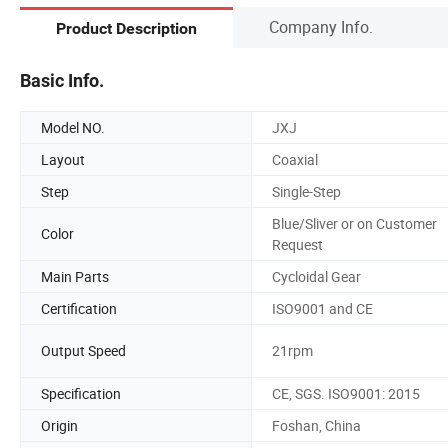
Company Info.
Product Description
Basic Info.
Model NO.
JXJ
Layout
Coaxial
Step
Single-Step
Blue/Sliver or on Customer
Color
Request
Main Parts
Cycloidal Gear
Certification
ISO9001 and CE
Output Speed
21rpm
Specification
CE, SGS. ISO9001: 2015
Origin
Foshan, China