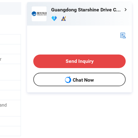
Guangdong Starshine Drive Co., Ltd.
r
Send Inquiry
Chat Now
 and