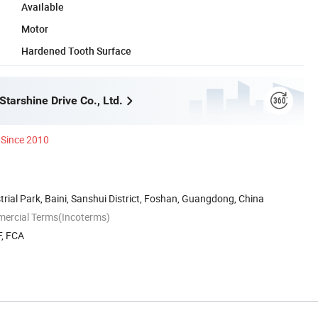
Available
Motor
Hardened Tooth Surface
tarshine Drive Co., Ltd.
Since 2010
trial Park, Baini, Sanshui District, Foshan, Guangdong, China
mercial Terms(Incoterms)
F, FCA