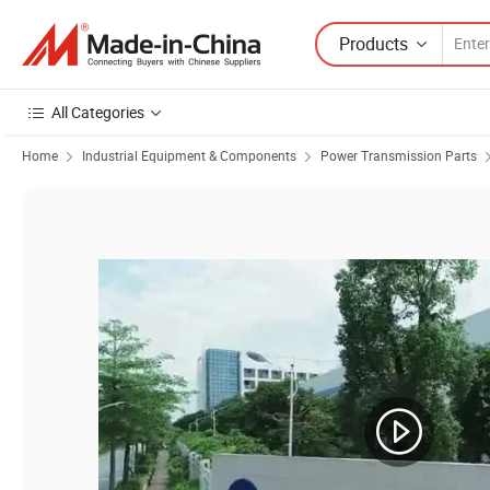
Products
All Categories
Home
Industrial Equipment & Components
Power Transmission Parts