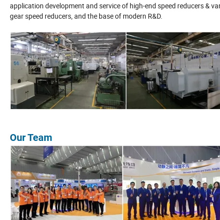
application development and service of high-end speed reducers & vari
gear speed reducers, and the base of modern R&D.
Our Team