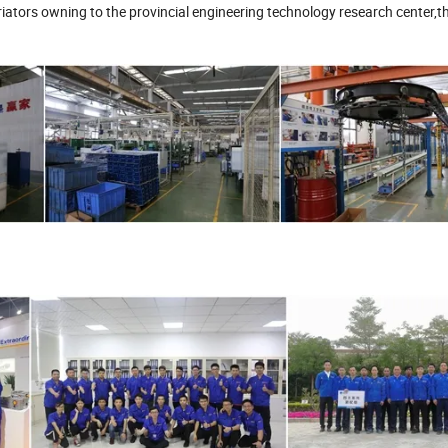
ators owning to the provincial engineering technology research center,th