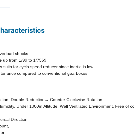
haracteristics
 overload shocks
age up from 1/99 to 1/7569
s suits for cyclo speed reducer since inertia is low
maintenance compared to conventional gearboxes
otation; Double Reduction→ Counter Clockwise Rotation
Humidity, Under 1000m Altitude, Well Ventilated Environment, Free of 
ersal Direction
ount,
ter