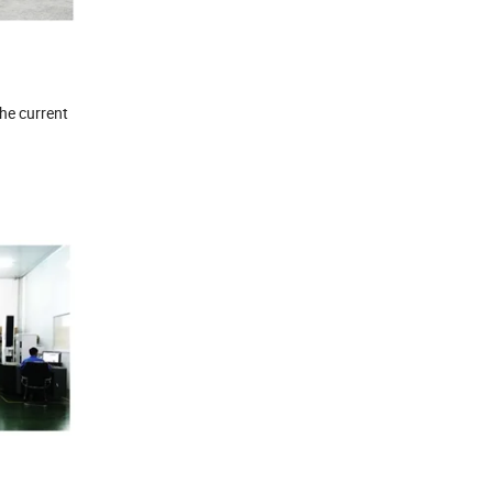
the current