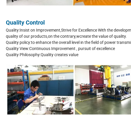
Quality Control
Quality:Insist on Improvement,Strive for Excellence With the develop
quality of our products,on the contrary,wcreate the value of quality.
Quality policy:to enhance the overall level in the field of power trans
Quality View:Continuous Improvement , pursuit of excellence
Quality Philosophy:Quality creates value