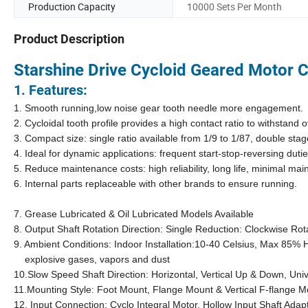
Production Capacity
10000 Sets Per Month
Product Description
Starshine Drive Cycloid Geared Motor
C
1. Features:
1. Smooth running,low noise gear tooth needle more engagement.
2. Cycloidal tooth profile provides a high contact ratio to withstand
3. Compact size: single ratio available from 1/9 to 1/87, double st
4. Ideal for dynamic applications: frequent start-stop-reversing dutie
5. Reduce maintenance costs: high reliability, long life, minimal 
6. Internal parts replaceable with other brands to ensure running.
7. Grease Lubricated & Oil Lubricated Models Available
8. Output Shaft Rotation Direction: Single Reduction: Clockwise R
9. Ambient Conditions: Indoor Installation:10-40 Celsius, Max 85% 
explosive gases, vapors and dust
10.Slow Speed Shaft Direction: Horizontal, Vertical Up & Down, Univ
11.Mounting Style: Foot Mount, Flange Mount & Vertical F-flange M
12. Input Connection: Cyclo Integral Motor, Hollow Input Shaft Adap