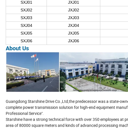
SXJ01
JXJ01
SXJ02
JXJ02
SXJ03
JXJ03
SXJ04
JXJ04
SXJ05
JXJ05
SXJ06
JXJ06
About Us
Guangdong Starshine Drive Co.,Ltd,the predecessor was a state-owned 
complete power transmission solution for high-end equipment manufac
Professional Service".
Starshine have a strong technical force with over 350 employees at pr
area of 80000 square meters and kinds of advanced processing machi