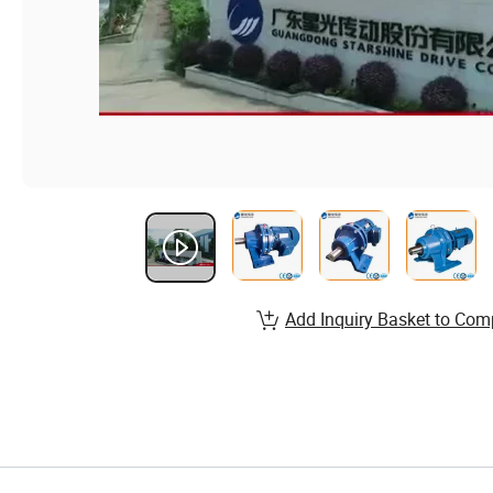
Add Inquiry Basket to Com